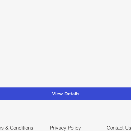
View Details
s & Conditions
Privacy Policy
Contact U