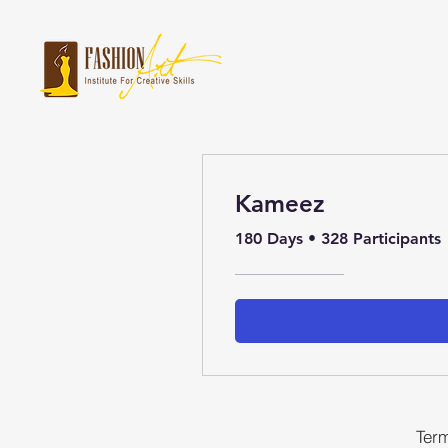
Kameez
180 Days
•
328 Participants
Term