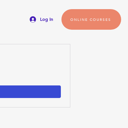
Log In
ONLINE COURSES
s