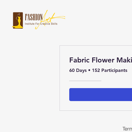
Fabric Flower Mak
60 Days
•
152 Participants
Term