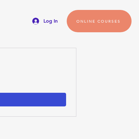
Log In
ONLINE COURSES
s