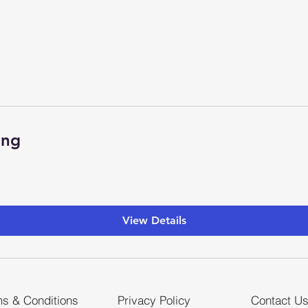
ing
View Details
s & Conditions
Privacy Policy
Contact U