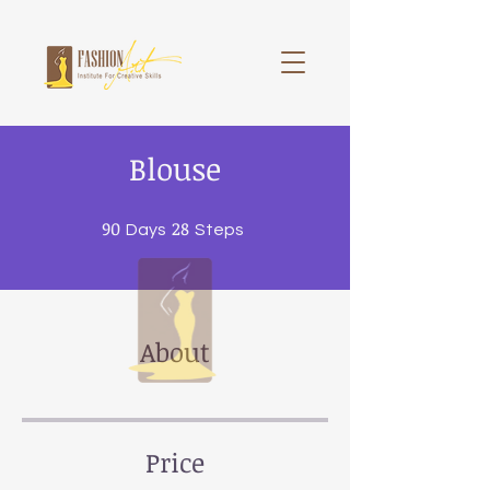
Blouse
90
90 Days
28
28 Steps
Days
Steps
About
Price