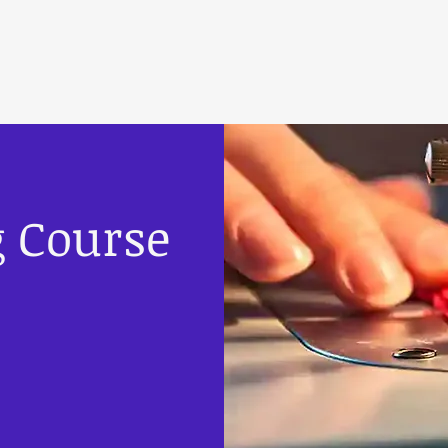
g Course