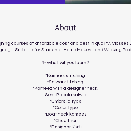
About
ning courses at affordable cost and best in quality, Classes wi
guage. Suitable for Students, Home Makers, and Working Pro
✨ What will you learn?
*Kameez stitching.
*Salwar stitching.
*Kameez with a designer neck.
*Semi Patiala salwar.
*Umbrella type
*Collar type
*Boat neck kameez
*Chudithar.
*Designer Kurti