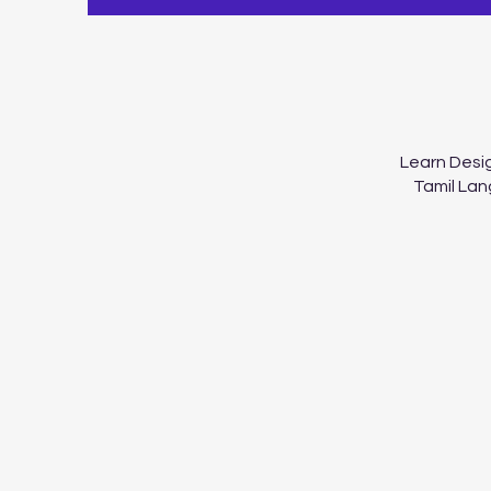
Learn Desig
Tamil Lan