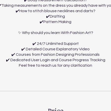
✔️Body measurement calculation?
️Taking measurements on the dress you already have with y
✔️How to stitch blouse necklines and darts?
✔️Drafting
✔️Pattern Making
✨ Why should you learn With Fashion Art?
✔️ 24/7 Unlimited Support
✔️ Detailed Course Explanatory Video
✔️ Courses from Fashion Designing Professionals
✔️ Dedicated User Login and Course Progress Tracking
Feel free to reach us for any clarification
Price