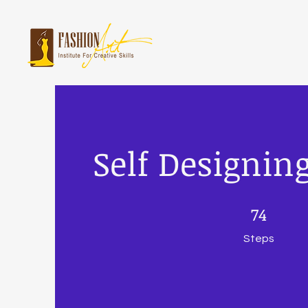
Self Designin
74 Steps
74
Steps