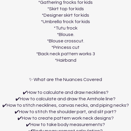
*Gathering frocks for kids
*Skirt top for kids
*Designer skirt for kids
*Umbrella frock for kids
*Tutu frock
*Blouse.
*Blouse crosscut.
*Princess cut
*Back neck pattern works 3
*Hairband
✨ What are the Nuances Covered
✔️How to calculate and draw necklines?
✔️How to calculate and draw the Armhole line?
✔️How to stitch necklines, canvas necks, and piping necks?
✔️How to stitch the shoulder part, and slit part?
✔️How to create pattern work neck designs?
✔️How to take body measurements?