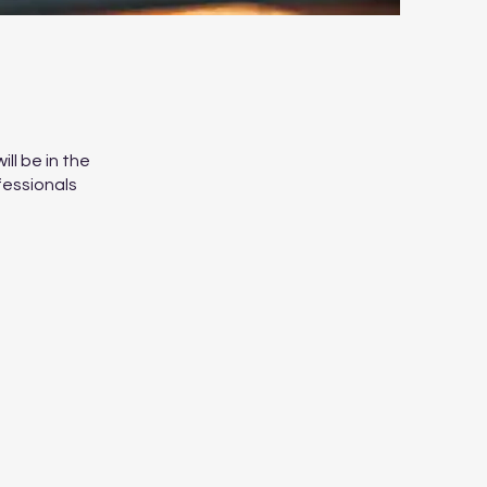
ll be in the
fessionals