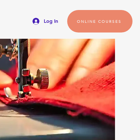
Log In
ONLINE COURSES