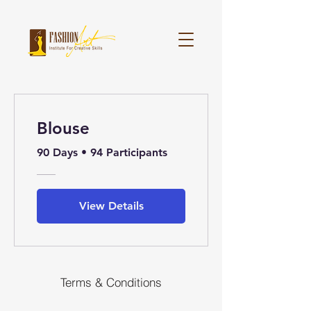
Blouse
90 Days
•
94 Participants
View Details
Terms & Conditions